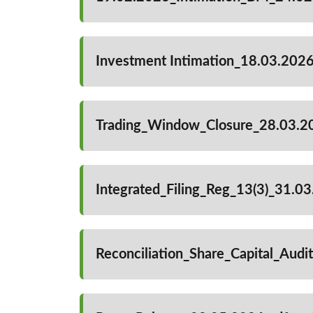
Investment Intimation_18.03.2026
Trading_Window_Closure_28.03.2
Integrated_Filing_Reg_13(3)_31.0
Reconciliation_Share_Capital_Aud