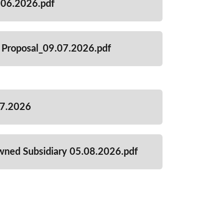
06.2026.pdf
 Proposal_09.07.2026.pdf
07.2026
wned Subsidiary 05.08.2026.pdf