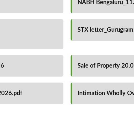
NABH Bengaluru_11.
STX letter_Gurugram
26
Sale of Property 20.
2026.pdf
Intimation Wholly O