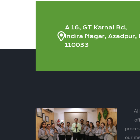
A 16, GT Karnal Rd,
Indira Nagar, Azadpur, 
110033
Al
of
proces
our me