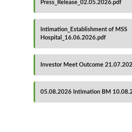
Press_Release_02.05.2026.pdf
Intimation_Establishment of MSS
Hospital_16.06.2026.pdf
Investor Meet Outcome 21.07.20
05.08.2026 Intimation BM 10.08.