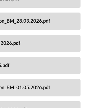
ion_BM_28.03.2026.pdf
2026.pdf
.pdf
ion_BM_01.05.2026.pdf