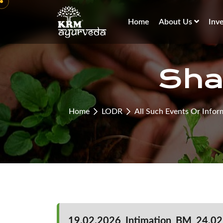
Home
About Us
Inv
Sha
Home
LODR
All Such Events Or Infor
19.02.2026_Intimation_BM_24.02