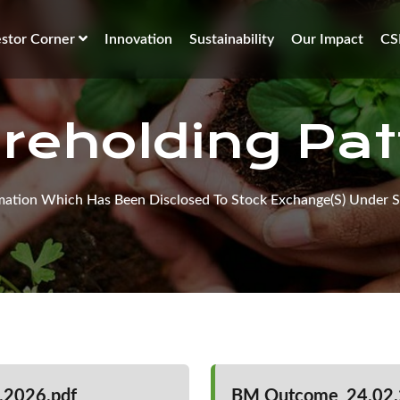
estor Corner
Innovation
Sustainability
Our Impact
CS
reholding Pat
mation Which Has Been Disclosed To Stock Exchange(s) Under S
.2026.pdf
BM Outcome_24.02.