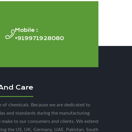
Mobile :
+919971928080
 And Care
e of chemicals. Because we are dedicated to
las and standards during the manufacturing
e make to our consumers and clients. We extend
uding the US, UK, Germany, UAE, Pakistan, South