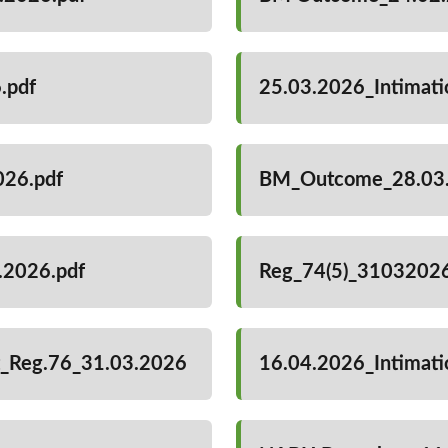
.pdf
25.03.2026_Intimat
026.pdf
BM_Outcome_28.03.
3.2026.pdf
Reg_74(5)_31032026
it_Reg.76_31.03.2026
16.04.2026_Intimat