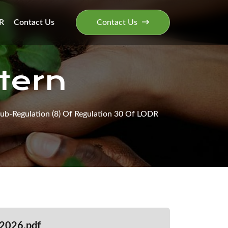
R
Contact Us
Contact Us
tern
ub-Regulation (8) Of Regulation 30 Of LODR
2026.pdf