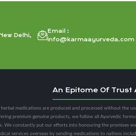
Email :
New Delhi,
info@karmaayurveda.com
An Epitome Of Trust
l herbal medications are produced and processed without the us
fering premium genuine products, we follow all Ayurvedic formu
s. We constantly put our efforts into honouring the promises w
dical services overseas by sending medications to nations incl